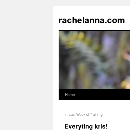
Skip
to
rachelanna.com
content
Home
←
Last Week of Training
Everyting kris!