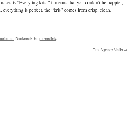
hrases is “Everyting kris!” it means that you couldn’t be happier,
, everything is perfect. the “kris” comes from crisp, clean.
perience
. Bookmark the
permalink
.
First Agency Visits
→