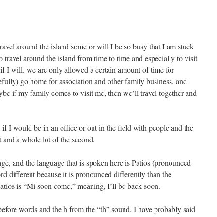
travel around the island some or will I be so busy that I am stuck
 travel around the island from time to time and especially to visit
if I will. we are only allowed a certain amount of time for
efully) go home for association and other family business, and
 if my family comes to visit me, then we’ll travel together and
f I would be in an office or out in the field with people and the
st and a whole lot of the second.
ge, and the language that is spoken here is Patios (pronounced
d different because it is pronounced differently than the
tios is “Mi soon come,” meaning, I’ll be back soon.
 before words and the h from the “th” sound. I have probably said