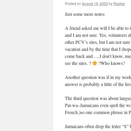
Posted on
August 19, 2003
by
Rachel
Just some more notes:
A friend asked me will I be able to 
and I am not sure. Yes, volunteers do
other PCV’s sites, but I am not sure 
vacation and by the time that I (hop
come back and ….I don’t know, maybe
see the sites. ?
?Who knows?
Another question was if in my work i
answer is probably a little of the fir
The third question was about langua
Pat-wa–Jamaicans even spell the wor
French.)so one common phrase in Pa
Jamaicans often drop the letter “S”