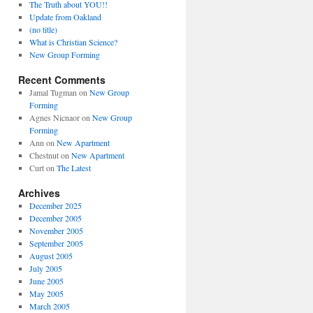
The Truth about YOU!!
Update from Oakland
(no title)
What is Christian Science?
New Group Forming
Recent Comments
Jamal Tugman
on
New Group
Forming
Agnes Nicnaor
on
New Group
Forming
Ann
on
New Apartment
Chestnut
on
New Apartment
Curt
on
The Latest
Archives
December 2025
December 2005
November 2005
September 2005
August 2005
July 2005
June 2005
May 2005
March 2005