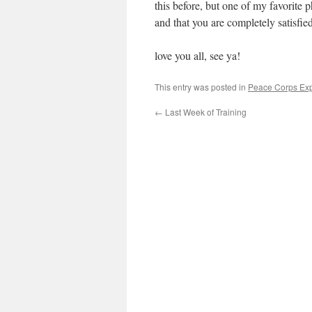
this before, but one of my favorite p
and that you are completely satisfied
love you all, see ya!
This entry was posted in
Peace Corps Ex
←
Last Week of Training