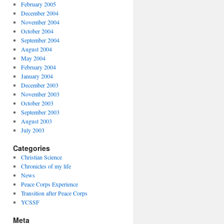
February 2005
December 2004
November 2004
October 2004
September 2004
August 2004
May 2004
February 2004
January 2004
December 2003
November 2003
October 2003
September 2003
August 2003
July 2003
Categories
Christian Science
Chronicles of my life
News
Peace Corps Experience
Transition after Peace Corps
YCSSF
Meta