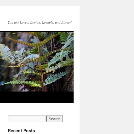
You are Loved, Loving, Lovable, and Lovely!
Recent Posts