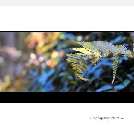
First Agency Visits
→